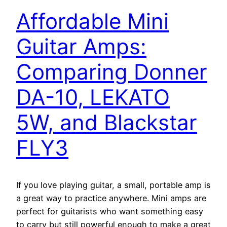
Affordable Mini
Guitar Amps:
Comparing Donner
DA-10, LEKATO
5W, and Blackstar
FLY3
If you love playing guitar, a small, portable amp is
a great way to practice anywhere. Mini amps are
perfect for guitarists who want something easy
to carry but still powerful enough to make a great