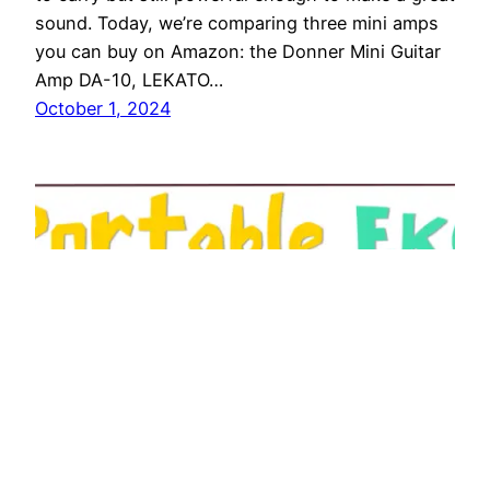
sound. Today, we’re comparing three mini amps
you can buy on Amazon: the Donner Mini Guitar
Amp DA-10, LEKATO…
October 1, 2024