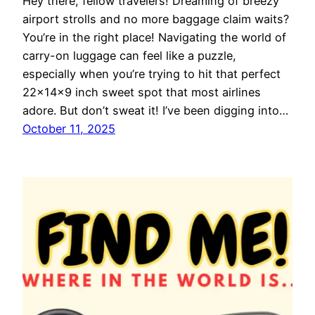
Hey there, fellow travelers! Dreaming of breezy
airport strolls and no more baggage claim waits?
You’re in the right place! Navigating the world of
carry-on luggage can feel like a puzzle,
especially when you’re trying to hit that perfect
22x14x9 inch sweet spot that most airlines
adore. But don’t sweat it! I’ve been digging into…
October 11, 2025