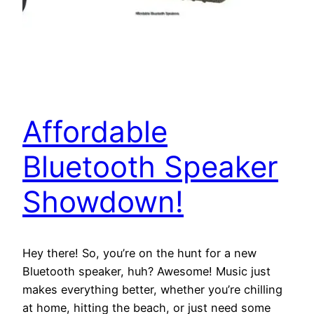
Affordable
Bluetooth Speaker
Showdown!
Hey there! So, you’re on the hunt for a new
Bluetooth speaker, huh? Awesome! Music just
makes everything better, whether you’re chilling
at home, hitting the beach, or just need some