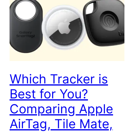
Which Tracker is
Best for You?
Comparing Apple
AirTag, Tile Mate,