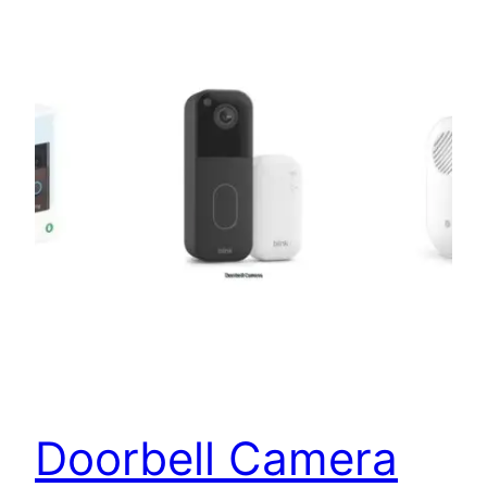
Doorbell Camera