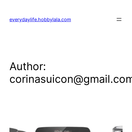
Skip
to
everydaylife.hobbylala.com
content
Author:
corinasuicon@gmail.co