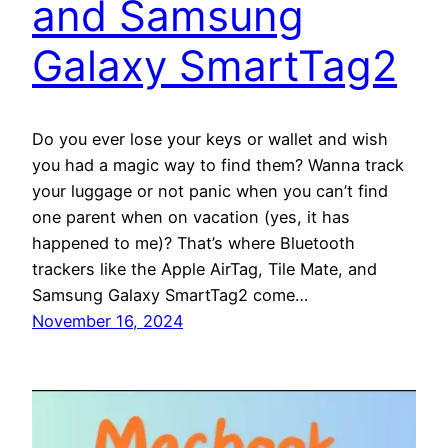
and Samsung
Galaxy SmartTag2
Do you ever lose your keys or wallet and wish
you had a magic way to find them? Wanna track
your luggage or not panic when you can’t find
one parent when on vacation (yes, it has
happened to me)? That’s where Bluetooth
trackers like the Apple AirTag, Tile Mate, and
Samsung Galaxy SmartTag2 come…
November 16, 2024