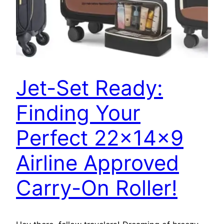
Jet-Set Ready:
Finding Your
Perfect 22x14x9
Airline Approved
Carry-On Roller!