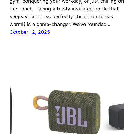
gym, conquering your workday, or just chilling on
the couch, having a trusty insulated bottle that
keeps your drinks perfectly chilled (or toasty
warm!) is a game-changer. We’ve rounded…
October 12, 2025