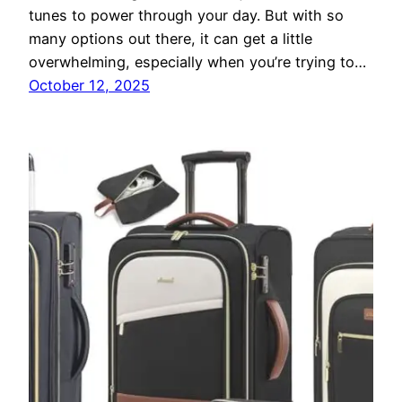
tunes to power through your day. But with so
many options out there, it can get a little
overwhelming, especially when you’re trying to…
October 12, 2025