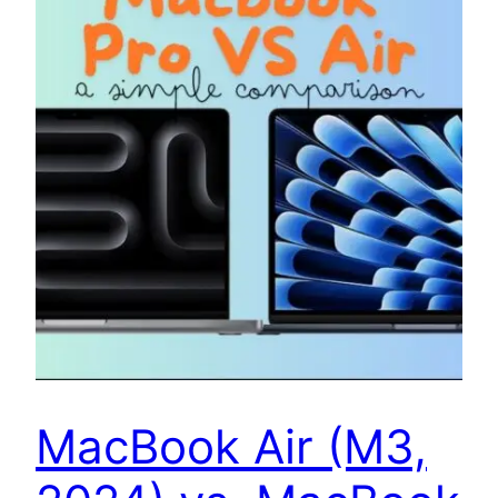
MacBook Air (M3,