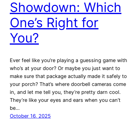
Showdown: Which
One’s Right for
You?
Ever feel like you’re playing a guessing game with
who’s at your door? Or maybe you just want to
make sure that package actually made it safely to
your porch? That’s where doorbell cameras come
in, and let me tell you, they’re pretty darn cool.
They’re like your eyes and ears when you can’t
be…
October 16, 2025