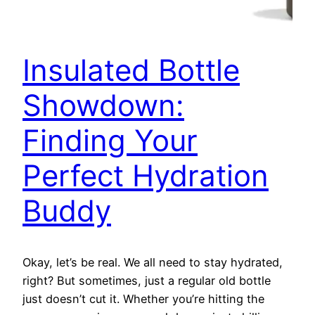
Insulated Bottle
Showdown:
Finding Your
Perfect Hydration
Buddy
Okay, let’s be real. We all need to stay hydrated,
right? But sometimes, just a regular old bottle
just doesn’t cut it. Whether you’re hitting the