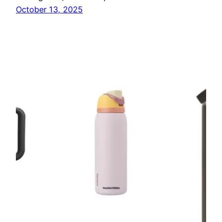
October 13, 2025