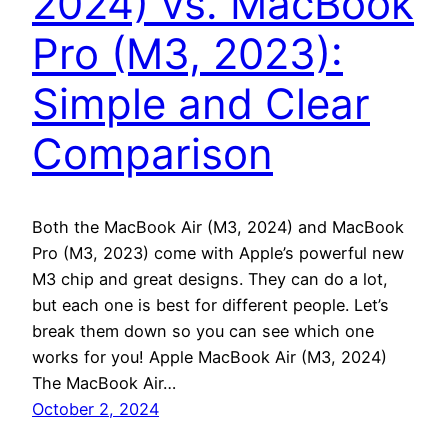
2024) vs. MacBook
Pro (M3, 2023):
Simple and Clear
Comparison
Both the MacBook Air (M3, 2024) and MacBook
Pro (M3, 2023) come with Apple’s powerful new
M3 chip and great designs. They can do a lot,
but each one is best for different people. Let’s
break them down so you can see which one
works for you! Apple MacBook Air (M3, 2024)
The MacBook Air…
October 2, 2024