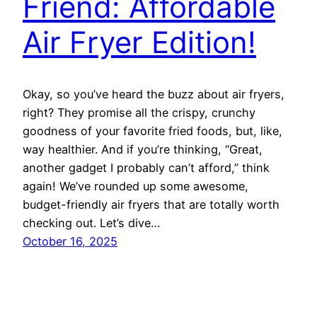
Friend: Affordable
Air Fryer Edition!
Okay, so you’ve heard the buzz about air fryers,
right? They promise all the crispy, crunchy
goodness of your favorite fried foods, but, like,
way healthier. And if you’re thinking, “Great,
another gadget I probably can’t afford,” think
again! We’ve rounded up some awesome,
budget-friendly air fryers that are totally worth
checking out. Let’s dive…
October 16, 2025