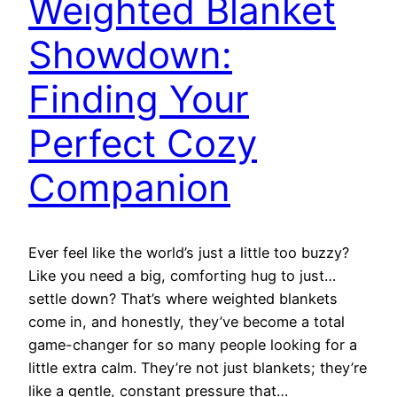
Weighted Blanket
Showdown:
Finding Your
Perfect Cozy
Companion
Ever feel like the world’s just a little too buzzy?
Like you need a big, comforting hug to just…
settle down? That’s where weighted blankets
come in, and honestly, they’ve become a total
game-changer for so many people looking for a
little extra calm. They’re not just blankets; they’re
like a gentle, constant pressure that…