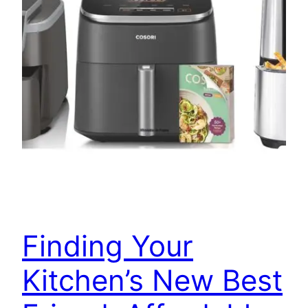
Finding Your
Kitchen’s New Best