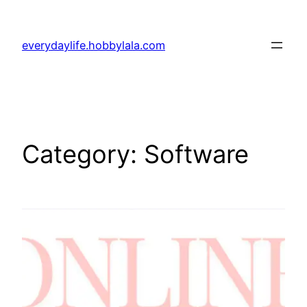
Skip
to
everydaylife.hobbylala.com
content
Category:
Software