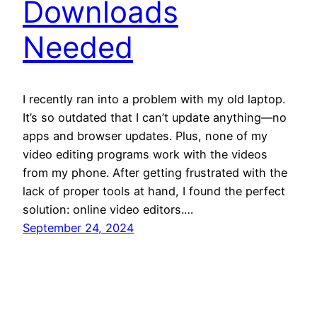
Downloads
Needed
I recently ran into a problem with my old laptop.
It’s so outdated that I can’t update anything—no
apps and browser updates. Plus, none of my
video editing programs work with the videos
from my phone. After getting frustrated with the
lack of proper tools at hand, I found the perfect
solution: online video editors.…
September 24, 2024