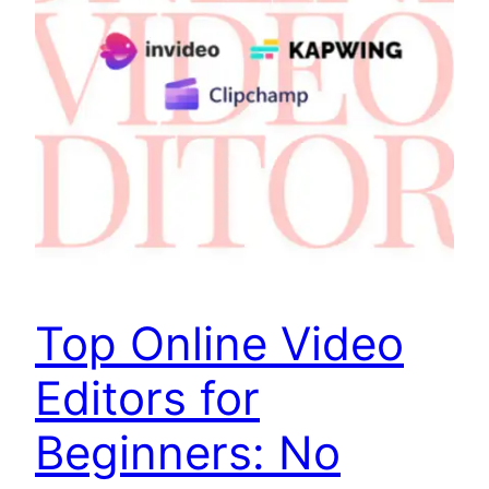
Top Online Video
Editors for
Beginners: No