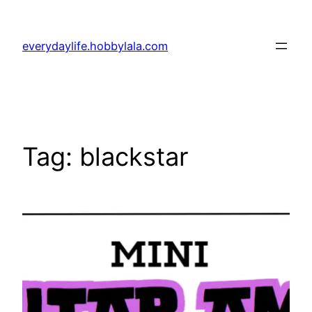
Skip
to
everydaylife.hobbylala.com
content
Tag:
blackstar