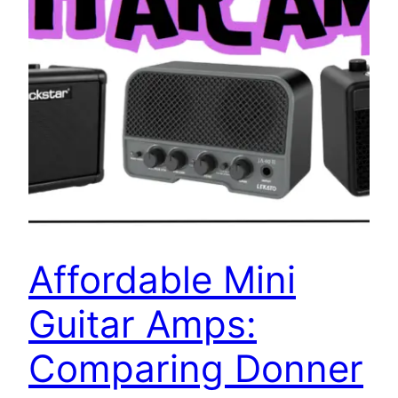
Affordable Mini
Guitar Amps:
Comparing Donner