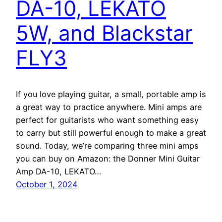
DA-10, LEKATO
5W, and Blackstar
FLY3
If you love playing guitar, a small, portable amp is
a great way to practice anywhere. Mini amps are
perfect for guitarists who want something easy
to carry but still powerful enough to make a great
sound. Today, we’re comparing three mini amps
you can buy on Amazon: the Donner Mini Guitar
Amp DA-10, LEKATO…
October 1, 2024