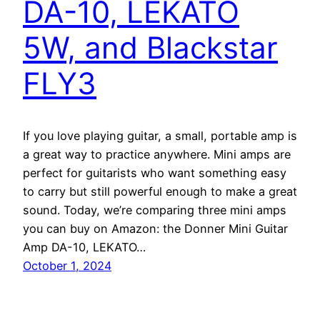
DA-10, LEKATO
5W, and Blackstar
FLY3
If you love playing guitar, a small, portable amp is
a great way to practice anywhere. Mini amps are
perfect for guitarists who want something easy
to carry but still powerful enough to make a great
sound. Today, we’re comparing three mini amps
you can buy on Amazon: the Donner Mini Guitar
Amp DA-10, LEKATO…
October 1, 2024