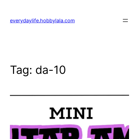
Skip
to
everydaylife.hobbylala.com
content
Tag:
da-10