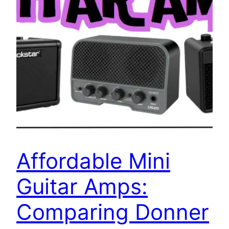
Affordable Mini
Guitar Amps:
Comparing Donner