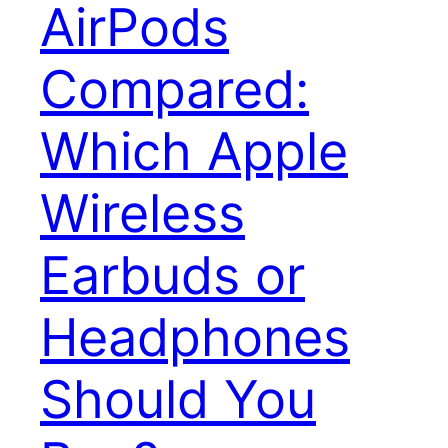
AirPods
Compared:
Which Apple
Wireless
Earbuds or
Headphones
Should You