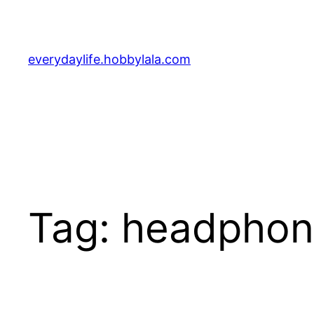
Skip
to
content
everydaylife.hobbylala.com
Tag:
headphon