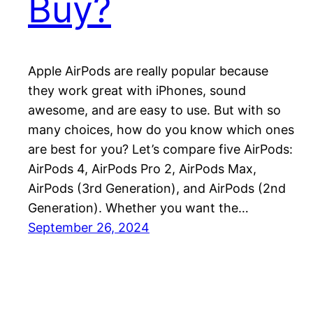
Buy?
Apple AirPods are really popular because
they work great with iPhones, sound
awesome, and are easy to use. But with so
many choices, how do you know which ones
are best for you? Let’s compare five AirPods:
AirPods 4, AirPods Pro 2, AirPods Max,
AirPods (3rd Generation), and AirPods (2nd
Generation). Whether you want the…
September 26, 2024