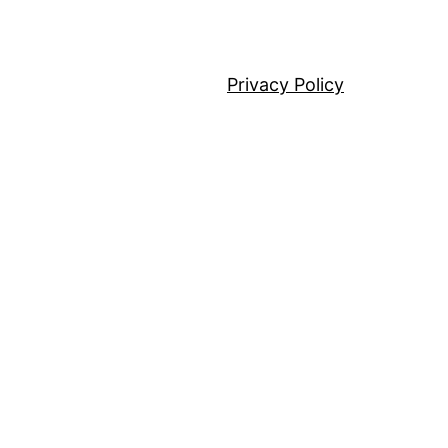
Privacy Policy