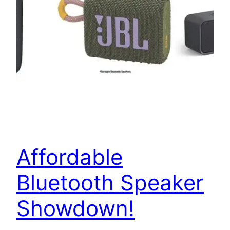
Affordable
Bluetooth Speaker
Showdown!