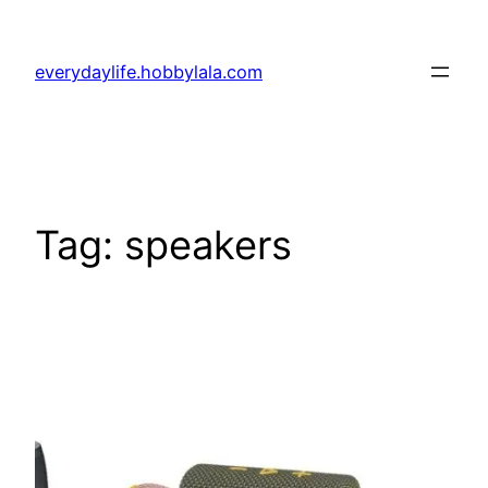
Skip
to
everydaylife.hobbylala.com
content
Tag:
speakers