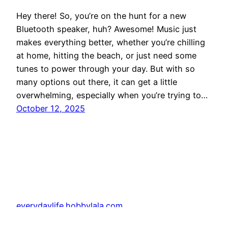
Hey there! So, you’re on the hunt for a new
Bluetooth speaker, huh? Awesome! Music just
makes everything better, whether you’re chilling
at home, hitting the beach, or just need some
tunes to power through your day. But with so
many options out there, it can get a little
overwhelming, especially when you’re trying to…
October 12, 2025
everydaylife.hobbylala.com